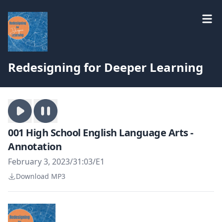
Redesigning for Deeper Learning
001 High School English Language Arts -
Annotation
February 3, 2023
/
31:03
/
E1
Download MP3