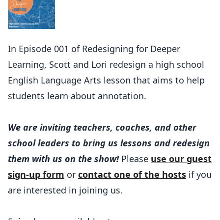
In Episode 001 of Redesigning for Deeper
Learning, Scott and Lori redesign a high school
English Language Arts lesson that aims to help
students learn about annotation.
We are inviting teachers, coaches, and other
school leaders to bring us lessons and redesign
them with us on the show!
Please
use our guest
sign-up form
or
contact one of the hosts
if you
are interested in joining us.