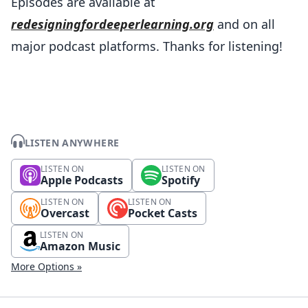
Episodes are available at
redesigningfordeeperlearning.org
and on all
major podcast platforms. Thanks for listening!
LISTEN ANYWHERE
LISTEN ON
LISTEN ON
Apple Podcasts
Spotify
LISTEN ON
LISTEN ON
Overcast
Pocket Casts
LISTEN ON
Amazon Music
More Options »